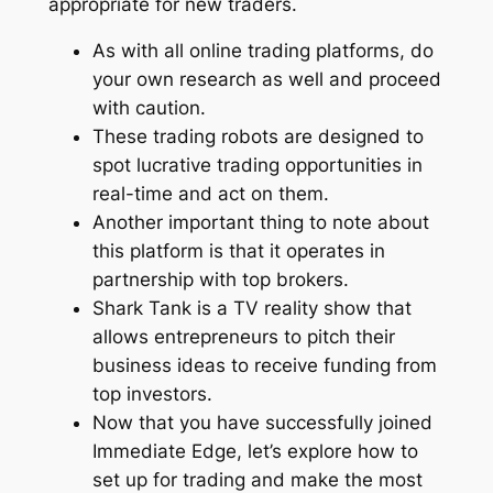
appropriate for new traders.
As with all online trading platforms, do
your own research as well and proceed
with caution.
These trading robots are designed to
spot lucrative trading opportunities in
real-time and act on them.
Another important thing to note about
this platform is that it operates in
partnership with top brokers.
Shark Tank is a TV reality show that
allows entrepreneurs to pitch their
business ideas to receive funding from
top investors.
Now that you have successfully joined
Immediate Edge, let’s explore how to
set up for trading and make the most