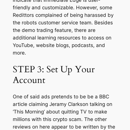
friendly and customizable. However, some
Redittors complained of being harassed by
the robots customer service team. Besides
the demo trading feature, there are
additional learning resources to access on
YouTube, website blogs, podcasts, and
more.
STEP 3: Set Up Your
Account
One of said ads pretends to be be a BBC
article claiming Jeramy Clarkson talking on
‘This Morning’ about quitting TV to make
millions with this crypto scam. The other
reviews on here appear to be written by the