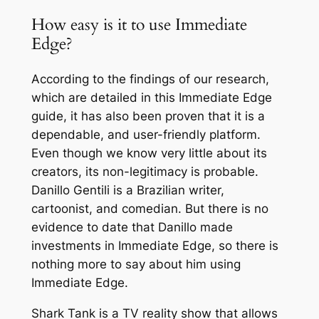
How easy is it to use Immediate
Edge?
According to the findings of our research,
which are detailed in this Immediate Edge
guide, it has also been proven that it is a
dependable, and user-friendly platform.
Even though we know very little about its
creators, its non-legitimacy is probable.
Danillo Gentili is a Brazilian writer,
cartoonist, and comedian. But there is no
evidence to date that Danillo made
investments in Immediate Edge, so there is
nothing more to say about him using
Immediate Edge.
Shark Tank is a TV reality show that allows