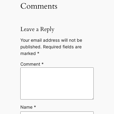
Comments
Leave a Reply
Your email address will not be
published.
Required fields are
marked
*
Comment
*
Name
*