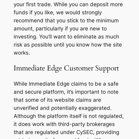
your first trade. While you can deposit more
funds if you like, we would strongly
recommend that you stick to the minimum
amount, particularly if you are new to
investing. You’ll want to eliminate as much
risk as possible until you know how the site
works.
Immediate Edge Customer Support
While Immediate Edge claims to be a safe
and secure platform, it’s important to note
that some of its website claims are
unverified and potentially exaggerated.
Although the platform itself is not regulated,
it does work with third-party brokerages
that are regulated under CySEC, providing