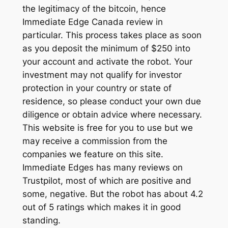
the legitimacy of the bitcoin, hence
Immediate Edge Canada review in
particular. This process takes place as soon
as you deposit the minimum of $250 into
your account and activate the robot. Your
investment may not qualify for investor
protection in your country or state of
residence, so please conduct your own due
diligence or obtain advice where necessary.
This website is free for you to use but we
may receive a commission from the
companies we feature on this site.
Immediate Edges has many reviews on
Trustpilot, most of which are positive and
some, negative. But the robot has about 4.2
out of 5 ratings which makes it in good
standing.