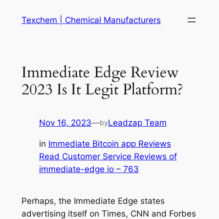
Skip
Texchem | Chemical Manufacturers
to
content
Immediate Edge️ Review
2023 Is It Legit Platform?
Nov 16, 2023
—
Leadzap Team
by
in
Immediate Bitcoin app Reviews
Read Customer Service Reviews of
immediate-edge io – 763
Perhaps, the Immediate Edge states
advertising itself on Times, CNN and Forbes