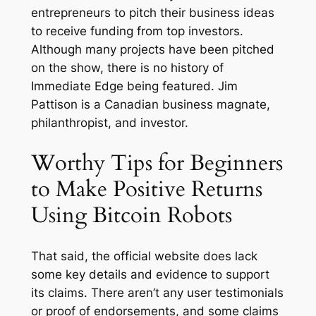
entrepreneurs to pitch their business ideas
to receive funding from top investors.
Although many projects have been pitched
on the show, there is no history of
Immediate Edge being featured. Jim
Pattison is a Canadian business magnate,
philanthropist, and investor.
Worthy Tips for Beginners
to Make Positive Returns
Using Bitcoin Robots
That said, the official website does lack
some key details and evidence to support
its claims. There aren’t any user testimonials
or proof of endorsements, and some claims