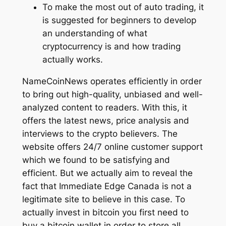
To make the most out of auto trading, it
is suggested for beginners to develop
an understanding of what
cryptocurrency is and how trading
actually works.
NameCoinNews operates efficiently in order
to bring out high-quality, unbiased and well-
analyzed content to readers. With this, it
offers the latest news, price analysis and
interviews to the crypto believers. The
website offers 24/7 online customer support
which we found to be satisfying and
efficient. But we actually aim to reveal the
fact that Immediate Edge Canada is not a
legitimate site to believe in this case. To
actually invest in bitcoin you first need to
buy a bitcoin wallet in order to store all