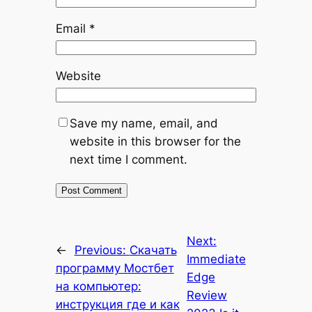
Email
*
Website
Save my name, email, and
website in this browser for the
next time I comment.
Next:
←
Previous:
Скачать
Immediate
программу Мостбет
Edge
на компьютер:
Review
инструкция где и как