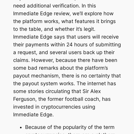
need additional verification. In this
Immediate Edge review, we’ll explore how
the platform works, what features it brings
to the table, and whether it’s legit.
Immediate Edge says that users will receive
their payments within 24 hours of submitting
a request, and several users back up their
claims. However, because there have been
some bad remarks about the platform’s
payout mechanism, there is no certainty that
the payout system works. The internet has
some stories circulating that Sir Alex
Ferguson, the former football coach, has
invested in cryptocurrencies using
Immediate Edge.
Because of the popularity of the term