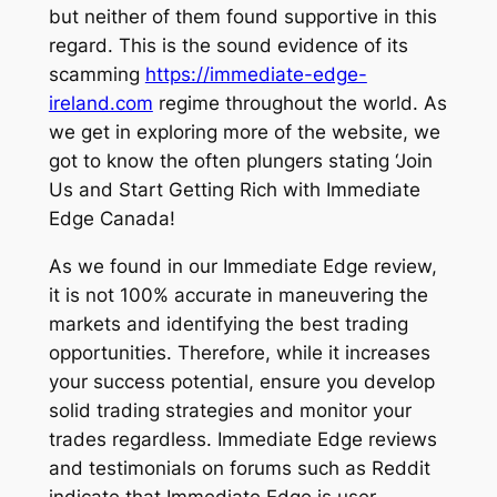
but neither of them found supportive in this
regard. This is the sound evidence of its
scamming
https://immediate-edge-
ireland.com
regime throughout the world. As
we get in exploring more of the website, we
got to know the often plungers stating ‘Join
Us and Start Getting Rich with Immediate
Edge Canada!
As we found in our Immediate Edge review,
it is not 100% accurate in maneuvering the
markets and identifying the best trading
opportunities. Therefore, while it increases
your success potential, ensure you develop
solid trading strategies and monitor your
trades regardless. Immediate Edge reviews
and testimonials on forums such as Reddit
indicate that Immediate Edge is user-