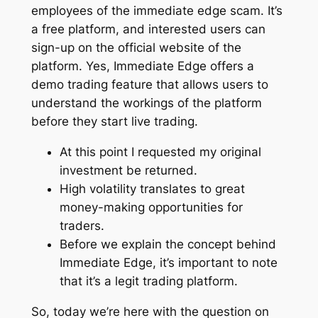
employees of the immediate edge scam. It’s
a free platform, and interested users can
sign-up on the official website of the
platform. Yes, Immediate Edge offers a
demo trading feature that allows users to
understand the workings of the platform
before they start live trading.
At this point I requested my original
investment be returned.
High volatility translates to great
money-making opportunities for
traders.
Before we explain the concept behind
Immediate Edge, it’s important to note
that it’s a legit trading platform.
So, today we’re here with the question on