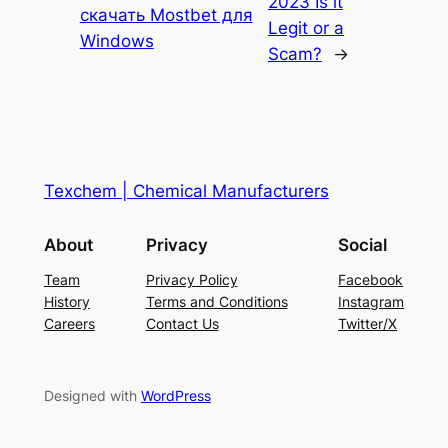
2023 Is it
скачать Mostbet для
Legit or a
Windows
Scam?
→
Texchem | Chemical Manufacturers
About
Privacy
Social
Team
Privacy Policy
Facebook
History
Terms and Conditions
Instagram
Careers
Contact Us
Twitter/X
Designed with
WordPress