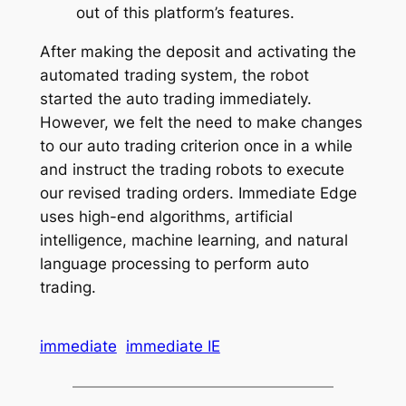
out of this platform’s features.
After making the deposit and activating the
automated trading system, the robot
started the auto trading immediately.
However, we felt the need to make changes
to our auto trading criterion once in a while
and instruct the trading robots to execute
our revised trading orders. Immediate Edge
uses high-end algorithms, artificial
intelligence, machine learning, and natural
language processing to perform auto
trading.
immediate
immediate IE