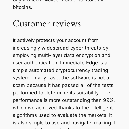
bitcoins.
Customer reviews
It actively protects your account from
increasingly widespread cyber threats by
employing multi-layer data encryption and
user authentication. Immediate Edge is a
simple automated cryptocurrency trading
system. In any case, the software is not a
scam because it has passed all of the tests
performed to determine its suitability. The
performance is more outstanding than 99%,
which we achieved thanks to the intelligent
algorithms used to evaluate the markets. It
is also simple to use and navigate, making it