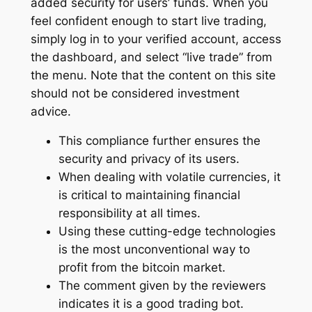
added security for users’ funds. When you
feel confident enough to start live trading,
simply log in to your verified account, access
the dashboard, and select “live trade” from
the menu. Note that the content on this site
should not be considered investment
advice.
This compliance further ensures the
security and privacy of its users.
When dealing with volatile currencies, it
is critical to maintaining financial
responsibility at all times.
Using these cutting-edge technologies
is the most unconventional way to
profit from the bitcoin market.
The comment given by the reviewers
indicates it is a good trading bot.