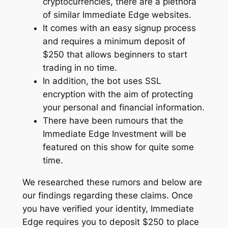
cryptocurrencies, there are a plethora
of similar Immediate Edge websites.
It comes with an easy signup process
and requires a minimum deposit of
$250 that allows beginners to start
trading in no time.
In addition, the bot uses SSL
encryption with the aim of protecting
your personal and financial information.
There have been rumours that the
Immediate Edge Investment will be
featured on this show for quite some
time.
We researched these rumors and below are
our findings regarding these claims. Once
you have verified your identity, Immediate
Edge requires you to deposit $250 to place