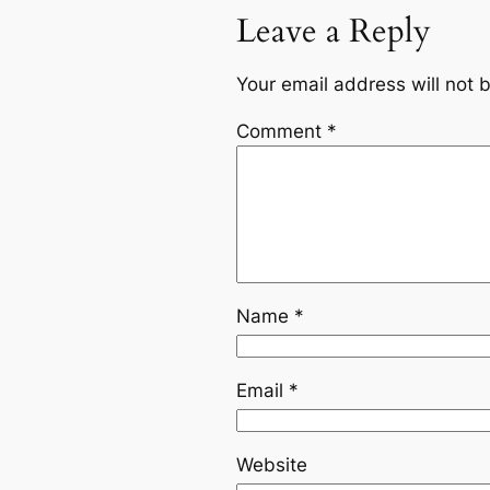
Leave a Reply
Your email address will not 
Comment
*
Name
*
Email
*
Website