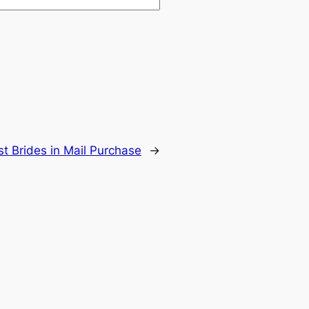
t Brides in Mail Purchase
→