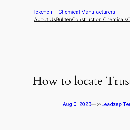
Skip
Texchem | Chemical Manufacturers
to
About Us
Buliten
Construction Chemicals
C
content
How to locate Trus
Aug 6, 2023
—
Leadzap T
by