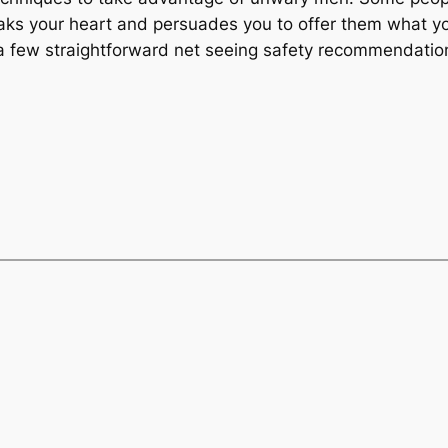
eaks your heart and persuades you to offer them what yo
 few straightforward net seeing safety recommendatio