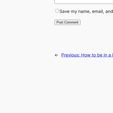
Save my name, email, and 
←
Previous:
How to be in a