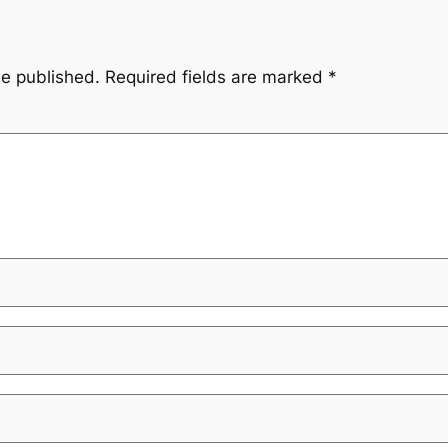
be published.
Required fields are marked
*