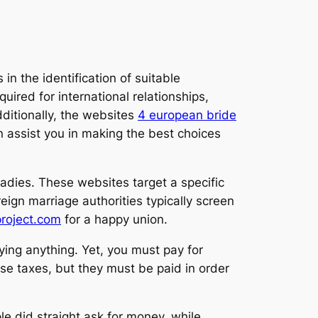
in the identification of suitable
ired for international relationships,
ditionally, the websites
4 european bride
n assist you in making the best choices
ladies. These websites target a specific
ign marriage authorities typically screen
project.com
for a happy union.
ying anything. Yet, you must pay for
se taxes, but they must be paid in order
 did straight ask for money, while