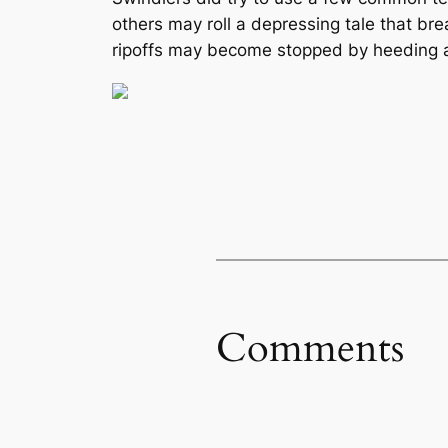
others may roll a depressing tale that br
ripoffs may become stopped by heeding a
Comments