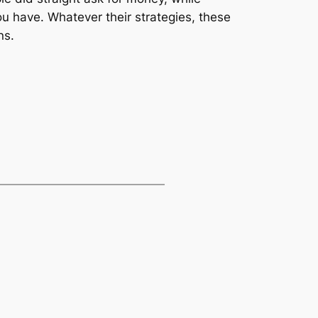
u have. Whatever their strategies, these
ns.