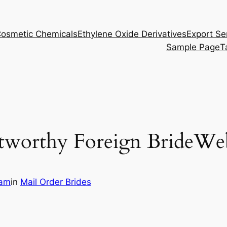
osmetic Chemicals
Ethylene Oxide Derivatives
Export Se
Sample Page
T
tworthy Foreign BrideWeb
eam
in
Mail Order Brides