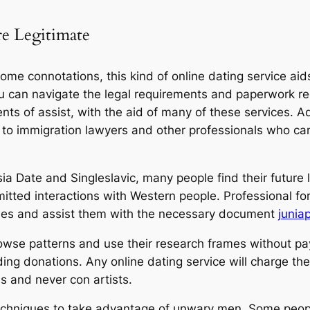
re Legitimate
me connotations, this kind of online dating service aids 
u can navigate the legal requirements and paperwork requ
s of assist, with the aid of many of these services. Ad
 to immigration lawyers and other professionals who ca
ia Date and Singleslavic, many people find their future 
ted interactions with Western people. Professional fore
ntities and assist them with the necessary document
junia
owse patterns and use their research frames without pa
ing donations. Any online dating service will charge the
ls and never con artists.
echniques to take advantage of unwary men. Some people