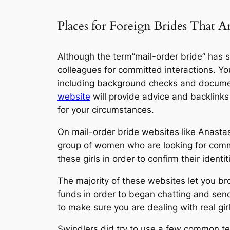
Places for Foreign Brides That A
Although the term”mail-order bride” has so
colleagues for committed interactions. Yo
including background checks and document
website
will provide advice and backlinks
for your circumstances.
On mail-order bride websites like Anastas
group of women who are looking for commit
these girls in order to confirm their ide
The majority of these websites let you br
funds in order to began chatting and send
to make sure you are dealing with real gir
Swindlers did try to use a few common t