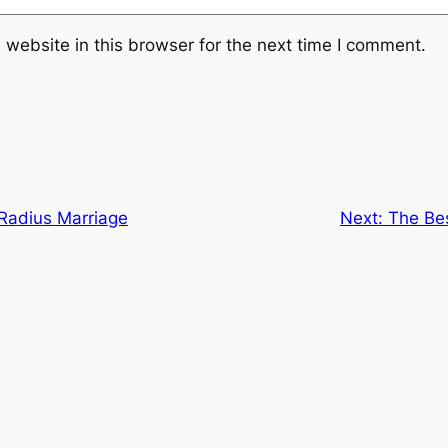
website in this browser for the next time I comment.
 Radius Marriage
Next:
The Bes