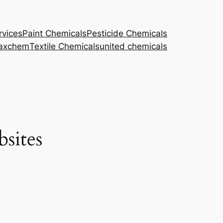
rvices
Paint Chemicals
Pesticide Chemicals
axchem
Textile Chemicals
united chemicals
sites