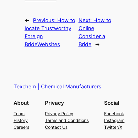
←
Previous:
How to
Next:
How to
locate Trustworthy
Online
Foreign
Consider a
BrideWebsites
Bride
→
Texchem | Chemical Manufacturers
About
Privacy
Social
Team
Privacy Policy
Facebook
History
Terms and Conditions
Instagram
Careers
Contact Us
Twitter/X