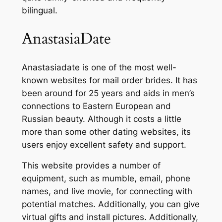
bilingual.
AnastasiaDate
Anastasiadate is one of the most well-
known websites for mail order brides. It has
been around for 25 years and aids in men’s
connections to Eastern European and
Russian beauty. Although it costs a little
more than some other dating websites, its
users enjoy excellent safety and support.
This website provides a number of
equipment, such as mumble, email, phone
names, and live movie, for connecting with
potential matches. Additionally, you can give
virtual gifts and install pictures. Additionally,