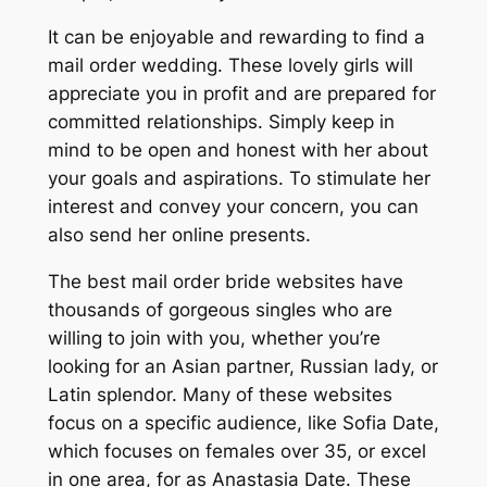
It can be enjoyable and rewarding to find a
mail order wedding. These lovely girls will
appreciate you in profit and are prepared for
committed relationships. Simply keep in
mind to be open and honest with her about
your goals and aspirations. To stimulate her
interest and convey your concern, you can
also send her online presents.
The best mail order bride websites have
thousands of gorgeous singles who are
willing to join with you, whether you’re
looking for an Asian partner, Russian lady, or
Latin splendor. Many of these websites
focus on a specific audience, like Sofia Date,
which focuses on females over 35, or excel
in one area, for as Anastasia Date. These