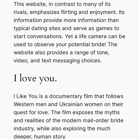
This website, in contrast to many of its
rivals, emphasizes flirting and enjoyment. Its
information provide more information than
typical dating sites and serve as games to
start conversations. Yet a life camera can be
used to observe your potential bride! The
website also provides a range of tone,
video, and text messaging choices.
I love you.
I Like You is a documentary film that follows
Western men and Ukrainian women on their
quest for love. The film exposes the myths
and realities of the modern mail-order bride
industry, while also exploring the much
deeper, human story.