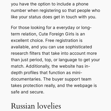
you have the option to include a phone
number when registering so that people who
like your status does get in touch with you.
For those looking for a everyday or long-
term relation, Cute Foreign Girls is an
excellent choice. Free registration is
available, and you can use sophisticated
research filters that take into account more
than just period, top, or language to get your
match. Additionally, the website has in-
depth profiles that function as mini-
documentaries. The buyer support team
takes protection really, and the webpage is
safe and secure.
Russian lovelies