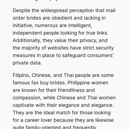
Despite the widespread perception that mail
order brides are obedient and lacking in
initiative, numerous are intelligent,
independent people looking for true links.
Additionally, they value their privacy, and
the majority of websites have strict security
measures in place to safeguard consumers’
private data.
Filipino, Chinese, and Thai people are some
famous fax buy brides. Philippine women
are known for their friendliness and
compassion, while Chinese and Thai women
captivate with their elegance and elegance.
They are the ideal match for those looking
for a career lover because they are likewise
quite family-oriented and frequently