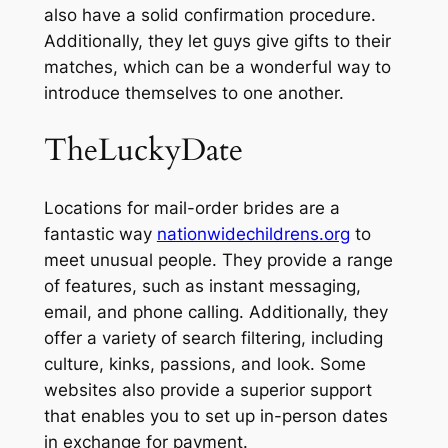
also have a solid confirmation procedure.
Additionally, they let guys give gifts to their
matches, which can be a wonderful way to
introduce themselves to one another.
TheLuckyDate
Locations for mail-order brides are a
fantastic way
nationwidechildrens.org
to
meet unusual people. They provide a range
of features, such as instant messaging,
email, and phone calling. Additionally, they
offer a variety of search filtering, including
culture, kinks, passions, and look. Some
websites also provide a superior support
that enables you to set up in-person dates
in exchange for payment.