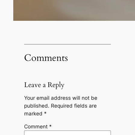
Comments
Leave a Reply
Your email address will not be
published.
Required fields are
marked
*
Comment
*