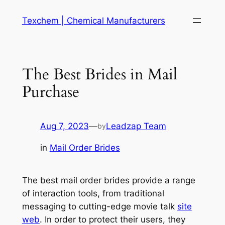
Skip
Texchem | Chemical Manufacturers
to
content
The Best Brides in Mail
Purchase
Aug 7, 2023
—
Leadzap Team
by
in
Mail Order Brides
The best mail order brides provide a range
of interaction tools, from traditional
messaging to cutting-edge movie talk
site
web
. In order to protect their users, they