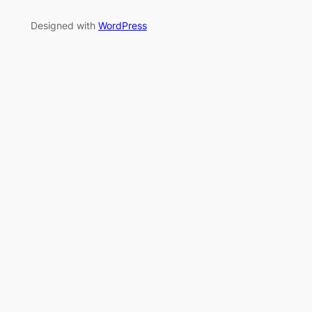
Designed with
WordPress