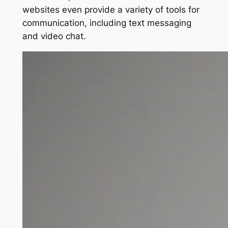
websites even provide a variety of tools for
communication, including text messaging
and video chat.