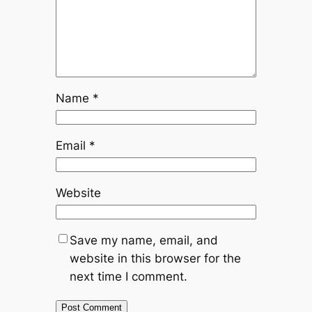
Name
*
Email
*
Website
Save my name, email, and
website in this browser for the
next time I comment.