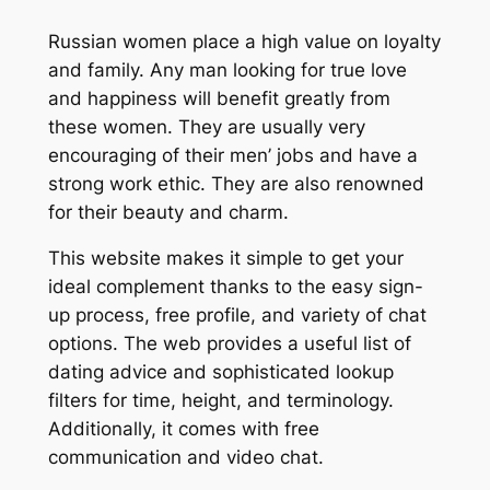
Russian women place a high value on loyalty
and family. Any man looking for true love
and happiness will benefit greatly from
these women. They are usually very
encouraging of their men’ jobs and have a
strong work ethic. They are also renowned
for their beauty and charm.
This website makes it simple to get your
ideal complement thanks to the easy sign-
up process, free profile, and variety of chat
options. The web provides a useful list of
dating advice and sophisticated lookup
filters for time, height, and terminology.
Additionally, it comes with free
communication and video chat.